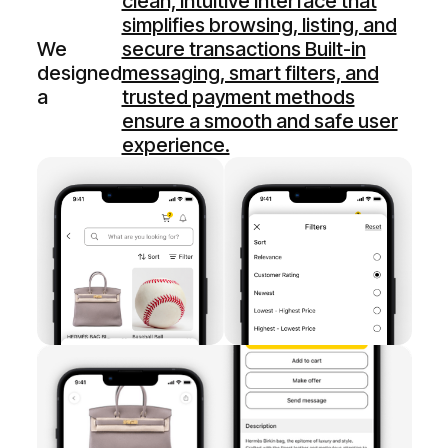
clean, intuitive interface that
simplifies browsing, listing, and
We
secure transactions Built-in
designed
messaging, smart filters, and
a
trusted payment methods
ensure a smooth and safe user
experience.