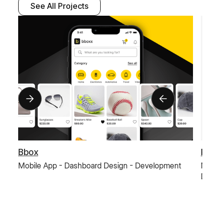
See All Projects
Bbox
Paus
Mobile App - Dashboard Design - Development
Mobil
Deve