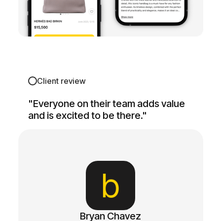
Client review
"Everyone on their team adds value
and is excited to be there."
Bryan Chavez