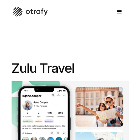
For People who love to travel and share their travel
experiences
Zulu Travel