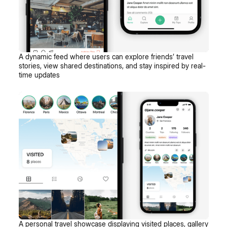
A dynamic feed where users can explore friends’ travel
stories, view shared destinations, and stay inspired by real-
time updates
A personal travel showcase displaying visited places, gallery