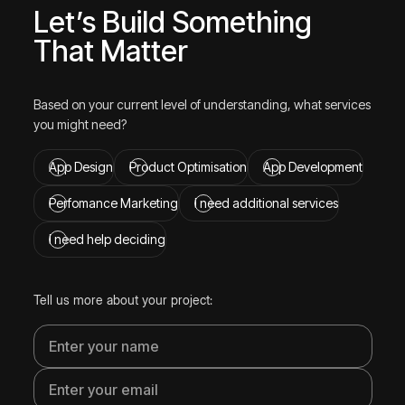
Let’s Build Something
That Matter
Based on your current level of understanding, what services
you might need?
App Design
Product Optimisation
App Development
Perfomance Marketing
I need additional services
I need help deciding
Tell us more about your project: