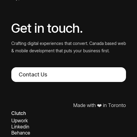
Get in touch.
Crafting digital experiences that convert. Canada based web
& mobile development that puts your business first.
Contact Us
Made with ❤️ in Toronto
Clutch
Upwork
Linkedin
Behance