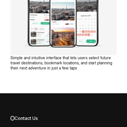
Simple and intuitive interface that lets users select future
travel destinations, bookmark locations, and start planning
their next adventure in just a few taps
Contact Us