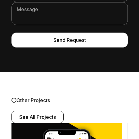
Other Projects
See All Projects