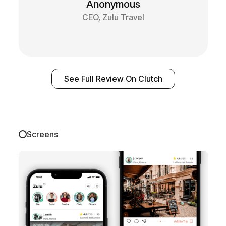
Anonymous
CEO, Zulu Travel
See Full Review On Clutch
Screens