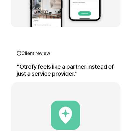
Client review
"Otrofy feels like a partner instead of
just a service provider."