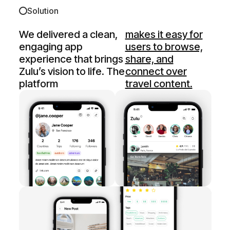
Solution
We delivered a clean,
makes it easy for
engaging app
users to browse,
experience that brings
share, and
Zulu’s vision to life. The
connect over
platform
travel content.