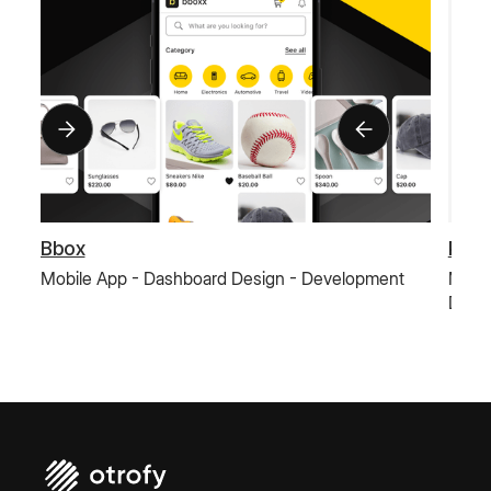
Bbox
Paus
Mobile App - Dashboard Design - Development
Mobil
Deve