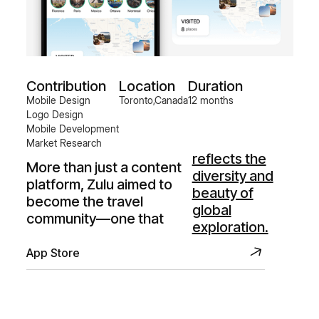
Contribution
Location
Duration
Mobile Design
Toronto,Canada
12 months
Logo Design
Mobile Development
Market Research
reflects the
More than just a content
diversity and
platform, Zulu aimed to
beauty of
become the travel
global
community—one that
exploration.
App Store