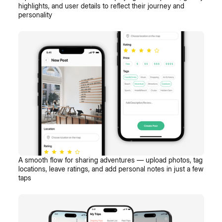
highlights, and user details to reflect their journey and
personality
A smooth flow for sharing adventures — upload photos, tag
locations, leave ratings, and add personal notes in just a few
taps